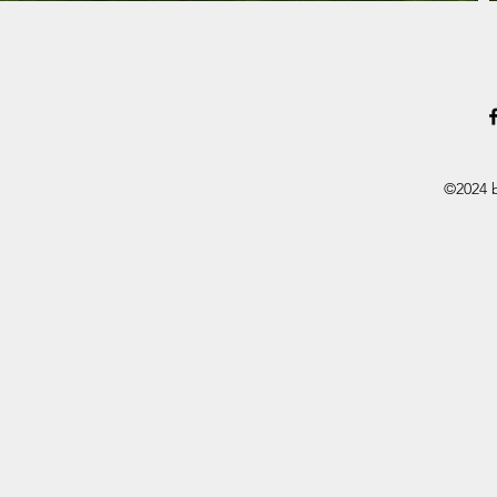
©2024 