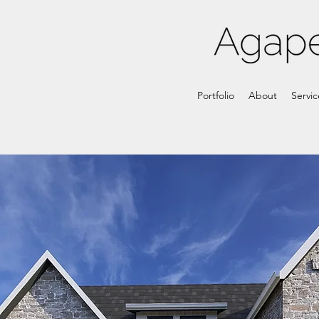
Portfolio
About
Servic