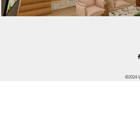
©2024 