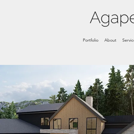
Portfolio
About
Servic